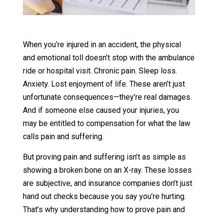
When you’re injured in an accident, the physical
and emotional toll doesn’t stop with the ambulance
ride or hospital visit. Chronic pain. Sleep loss.
Anxiety. Lost enjoyment of life. These aren’t just
unfortunate consequences—they’re real damages.
And if someone else caused your injuries, you
may be entitled to compensation for what the law
calls pain and suffering.
But proving pain and suffering isn’t as simple as
showing a broken bone on an X-ray. These losses
are subjective, and insurance companies don’t just
hand out checks because you say you’re hurting.
That’s why understanding how to prove pain and