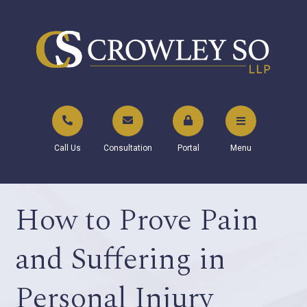
Call Us
Consultation
Portal
Menu
How to Prove Pain
and Suffering in
Personal Injury