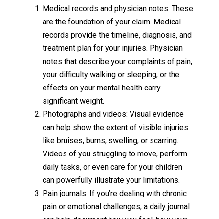
Medical records and physician notes: These
are the foundation of your claim. Medical
records provide the timeline, diagnosis, and
treatment plan for your injuries. Physician
notes that describe your complaints of pain,
your difficulty walking or sleeping, or the
effects on your mental health carry
significant weight.
Photographs and videos: Visual evidence
can help show the extent of visible injuries
like bruises, burns, swelling, or scarring.
Videos of you struggling to move, perform
daily tasks, or even care for your children
can powerfully illustrate your limitations.
Pain journals: If you’re dealing with chronic
pain or emotional challenges, a daily journal