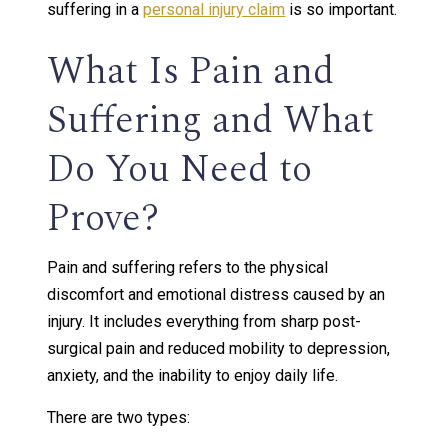
suffering in a
personal injury claim
is so important.
What Is Pain and
Suffering and What
Do You Need to
Prove?
Pain and suffering refers to the physical
discomfort and emotional distress caused by an
injury. It includes everything from sharp post-
surgical pain and reduced mobility to depression,
anxiety, and the inability to enjoy daily life.
There are two types: