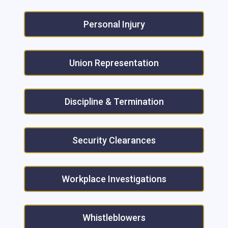
Personal Injury
Union Representation
Discipline & Termination
Security Clearances
Workplace Investigations
Whistleblowers