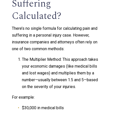
Suffering
Calculated?
There’s no single formula for calculating pain and
suffering in a personal injury case. However,
insurance companies and attorneys often rely on
one of two common methods:
The Multiplier Method: This approach takes
your economic damages (like medical bills
and lost wages) and multiplies them by a
number—usually between 1.5 and 5—based
on the severity of your injuries.
For example:
$30,000 in medical bills