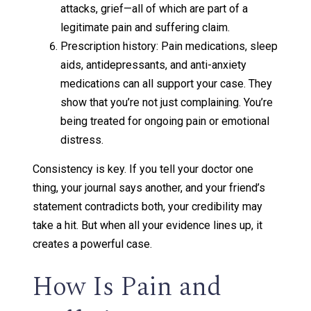
attacks, grief—all of which are part of a
legitimate pain and suffering claim.
Prescription history: Pain medications, sleep
aids, antidepressants, and anti-anxiety
medications can all support your case. They
show that you’re not just complaining. You’re
being treated for ongoing pain or emotional
distress.
Consistency is key. If you tell your doctor one
thing, your journal says another, and your friend’s
statement contradicts both, your credibility may
take a hit. But when all your evidence lines up, it
creates a powerful case.
How Is Pain and