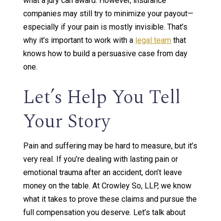
what a jury can award. However, insurance
companies may still try to minimize your payout—
especially if your pain is mostly invisible. That’s
why it’s important to work with a
legal team
that
knows how to build a persuasive case from day
one.
Let’s Help You Tell
Your Story
Pain and suffering may be hard to measure, but it’s
very real. If you’re dealing with lasting pain or
emotional trauma after an accident, don’t leave
money on the table. At Crowley So, LLP, we know
what it takes to prove these claims and pursue the
full compensation you deserve. Let’s talk about