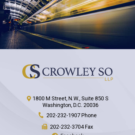
1800 M Street, N.W., Suite 850 S
Washington
,
D.C.
20036
202-232-1907 Phone
202-232-3704 Fax