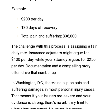
Example:
$200 per day
180 days of recovery
Total pain and suffering: $36,000
The challenge with this process is assigning a fair
daily rate. Insurance adjusters might argue for
$100 per day, while your attorney argues for $250
per day. Documentation and a compelling story
often drive that number up.
In Washington, D.C., there’s no cap on pain and
suffering damages in most personal injury cases.
That means if your injuries are severe and your
evidence is strong, there’s no arbitrary limit to