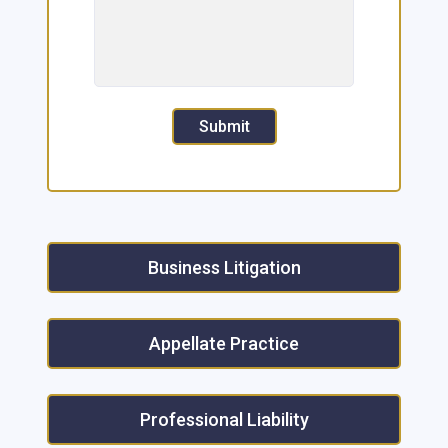
Submit
Business Litigation
Appellate Practice
Professional Liability