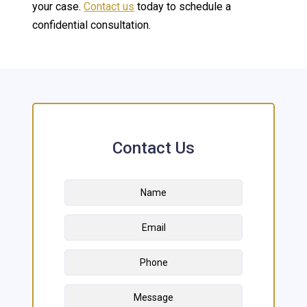
your case.
Contact us
today to schedule a
confidential consultation.
Contact Us
Name
*
First
Email
Address
*
Phone
Message