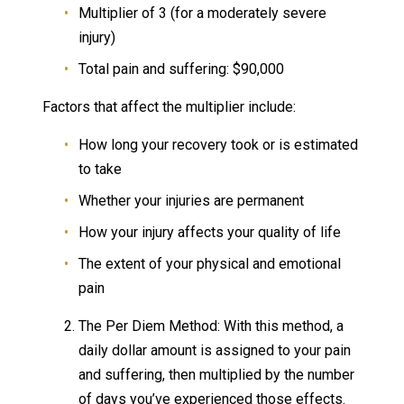
Multiplier of 3 (for a moderately severe
injury)
Total pain and suffering: $90,000
Factors that affect the multiplier include:
How long your recovery took or is estimated
to take
Whether your injuries are permanent
How your injury affects your quality of life
The extent of your physical and emotional
pain
The Per Diem Method: With this method, a
daily dollar amount is assigned to your pain
and suffering, then multiplied by the number
of days you’ve experienced those effects.