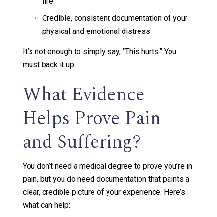
life
Credible, consistent documentation of your
physical and emotional distress
It’s not enough to simply say, “This hurts.” You
must back it up.
What Evidence
Helps Prove Pain
and Suffering?
You don’t need a medical degree to prove you’re in
pain, but you do need documentation that paints a
clear, credible picture of your experience. Here’s
what can help: