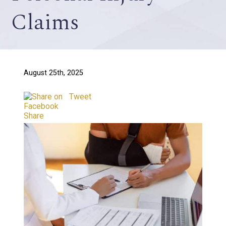
Claims
August 25th, 2025
Tweet
Share