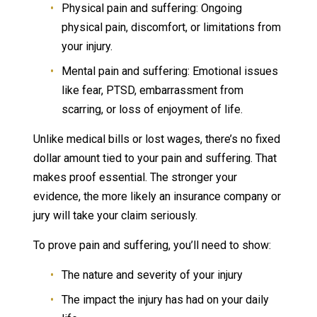
Physical pain and suffering: Ongoing
physical pain, discomfort, or limitations from
your injury.
Mental pain and suffering: Emotional issues
like fear, PTSD, embarrassment from
scarring, or loss of enjoyment of life.
Unlike medical bills or lost wages, there’s no fixed
dollar amount tied to your pain and suffering. That
makes proof essential. The stronger your
evidence, the more likely an insurance company or
jury will take your claim seriously.
To prove pain and suffering, you’ll need to show:
The nature and severity of your injury
The impact the injury has had on your daily