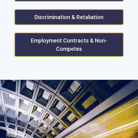
Discrimination & Retaliation
Employment Contracts & Non-
Competes