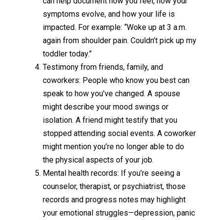
can help document how you feel, how your
symptoms evolve, and how your life is
impacted. For example: “Woke up at 3 a.m.
again from shoulder pain. Couldn’t pick up my
toddler today.”
Testimony from friends, family, and
coworkers: People who know you best can
speak to how you’ve changed. A spouse
might describe your mood swings or
isolation. A friend might testify that you
stopped attending social events. A coworker
might mention you’re no longer able to do
the physical aspects of your job.
Mental health records: If you’re seeing a
counselor, therapist, or psychiatrist, those
records and progress notes may highlight
your emotional struggles—depression, panic