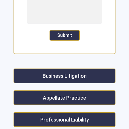
Submit
Business Litigation
Appellate Practice
Professional Liability