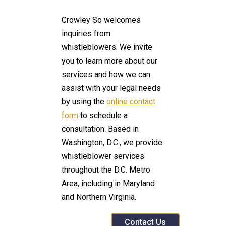
Crowley So welcomes
inquiries from
whistleblowers. We invite
you to learn more about our
services and how we can
assist with your legal needs
by using the
online contact
form
to schedule a
consultation. Based in
Washington, D.C., we provide
whistleblower services
throughout the D.C. Metro
Area, including in Maryland
and Northern Virginia.
Contact Us