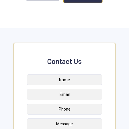
Contact Us
Name
*
First
Email
Address
*
Phone
Message