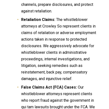
channels, prepare disclosures, and protect
against retaliation.
Retaliation Claims:
The whistleblower
attorneys at Crowley So represent clients in
claims of retaliation or adverse employment
actions taken in response to protected
disclosures. We aggressively advocate for
whistleblower clients in administrative
proceedings, internal investigations, and
litigation, seeking remedies such as
reinstatement, back pay, compensatory
damages, and injunctive relief.
False Claims Act (FCA) Cases:
Our
whistleblower attorneys represent clients
who report fraud against the government in
qui tam lawsuits brought under the FCA. We