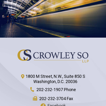
1800 M Street, N.W., Suite 850 S
Washington
,
D.C.
20036
202-232-1907 Phone
202-232-3704 Fax
Facebook