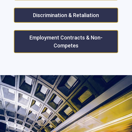
Discrimination & Retaliation
Employment Contracts & Non-
Competes