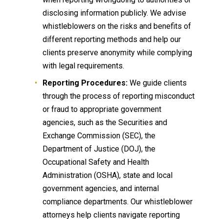
disclosing information publicly. We advise
whistleblowers on the risks and benefits of
different reporting methods and help our
clients preserve anonymity while complying
with legal requirements.
Reporting Procedures:
We guide clients
through the process of reporting misconduct
or fraud to appropriate government
agencies, such as the Securities and
Exchange Commission (SEC), the
Department of Justice (DOJ), the
Occupational Safety and Health
Administration (OSHA), state and local
government agencies, and internal
compliance departments. Our whistleblower
attorneys help clients navigate reporting