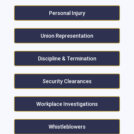
Personal Injury
Union Representation
Discipline & Termination
Security Clearances
Workplace Investigations
Whistleblowers