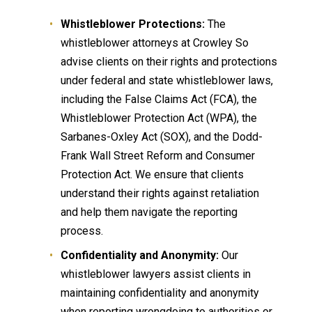
Whistleblower Protections:
The
whistleblower attorneys at Crowley So
advise clients on their rights and protections
under federal and state whistleblower laws,
including the False Claims Act (FCA), the
Whistleblower Protection Act (WPA), the
Sarbanes-Oxley Act (SOX), and the Dodd-
Frank Wall Street Reform and Consumer
Protection Act. We ensure that clients
understand their rights against retaliation
and help them navigate the reporting
process.
Confidentiality and Anonymity:
Our
whistleblower lawyers assist clients in
maintaining confidentiality and anonymity
when reporting wrongdoing to authorities or