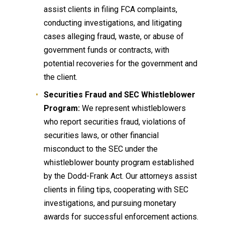
assist clients in filing FCA complaints,
conducting investigations, and litigating
cases alleging fraud, waste, or abuse of
government funds or contracts, with
potential recoveries for the government and
the client.
Securities Fraud and SEC Whistleblower
Program:
We represent whistleblowers
who report securities fraud, violations of
securities laws, or other financial
misconduct to the SEC under the
whistleblower bounty program established
by the Dodd-Frank Act. Our attorneys assist
clients in filing tips, cooperating with SEC
investigations, and pursuing monetary
awards for successful enforcement actions.