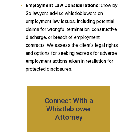
Employment Law Considerations:
Crowley
So lawyers advise whistleblowers on
employment law issues, including potential
claims for wrongful termination, constructive
discharge, or breach of employment
contracts. We assess the client’s legal rights
and options for seeking redress for adverse
employment actions taken in retaliation for
protected disclosures.
Connect With a
Whistleblower
Attorney