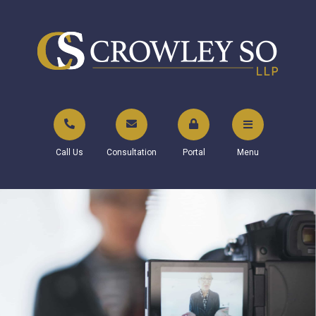
Call Us
Consultation
Portal
Menu