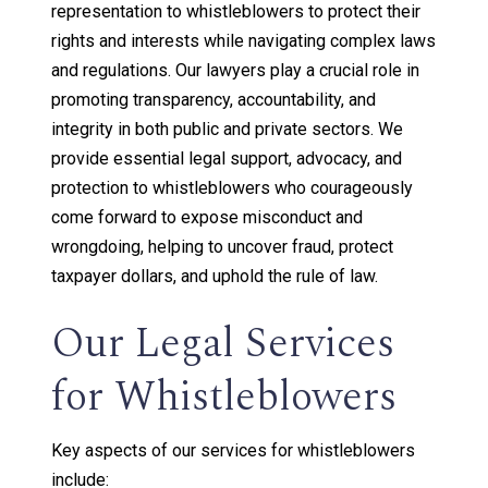
representation to whistleblowers to protect their
rights and interests while navigating complex laws
and regulations. Our lawyers play a crucial role in
promoting transparency, accountability, and
integrity in both public and private sectors. We
provide essential legal support, advocacy, and
protection to whistleblowers who courageously
come forward to expose misconduct and
wrongdoing, helping to uncover fraud, protect
taxpayer dollars, and uphold the rule of law.
Our Legal Services
for Whistleblowers
Key aspects of our services for whistleblowers
include: