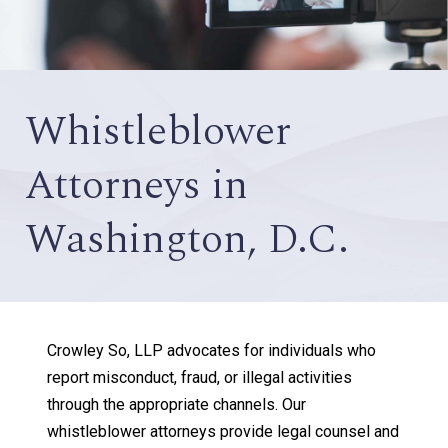
Whistleblower
Attorneys in
Washington, D.C.
Crowley So, LLP advocates for individuals who
report misconduct, fraud, or illegal activities
through the appropriate channels. Our
whistleblower attorneys provide legal counsel and