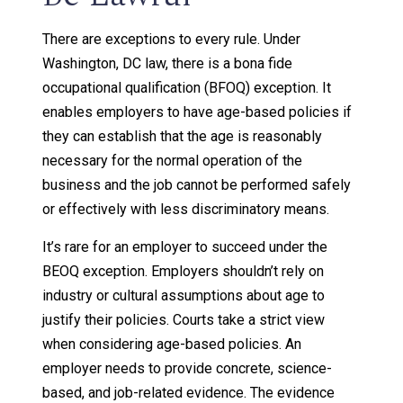
There are exceptions to every rule. Under
Washington, DC law, there is a bona fide
occupational qualification (BFOQ) exception. It
enables employers to have age-based policies if
they can establish that the age is reasonably
necessary for the normal operation of the
business and the job cannot be performed safely
or effectively with less discriminatory means.
It’s rare for an employer to succeed under the
BEOQ exception. Employers shouldn’t rely on
industry or cultural assumptions about age to
justify their policies. Courts take a strict view
when considering age-based policies. An
employer needs to provide concrete, science-
based, and job-related evidence. The evidence