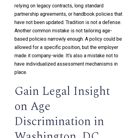
relying on legacy contracts, long standard
partnership agreements, or handbook policies that
have not been updated. Tradition is not a defense.
Another common mistake is not tailoring age-
based policies narrowly enough. A policy could be
allowed for a specific position, but the employer
made it company-wide. It’s also a mistake not to
have individualized assessment mechanisms in
place.
Gain Legal Insight
on Age
Discrimination in
Washington, DC