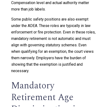
Compensation level and actual authority matter
more than job labels.
Some public safety positions are also exempt
under the ADEA. These roles are typically in law
enforcement or fire protection. Even in these roles,
mandatory retirement is not automatic and must
align with governing statutory schemes. Even
when qualifying for an exemption, the court views
them narrowly. Employers have the burden of
showing that the exemption is justified and
necessary.
Mandatory
Retirement Age