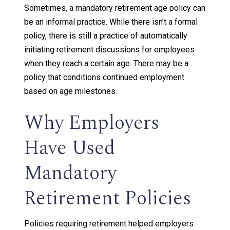
Sometimes, a mandatory retirement age policy can
be an informal practice. While there isn’t a formal
policy, there is still a practice of automatically
initiating retirement discussions for employees
when they reach a certain age. There may be a
policy that conditions continued employment
based on age milestones.
Why Employers
Have Used
Mandatory
Retirement Policies
Policies requiring retirement helped employers