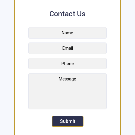
Contact Us
Name
*
First
Email
Address
*
Phone
Message
Submit