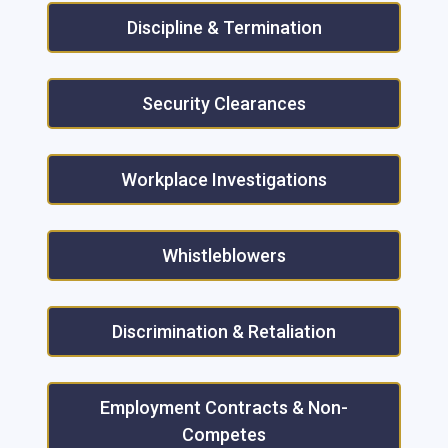
Discipline & Termination
Security Clearances
Workplace Investigations
Whistleblowers
Discrimination & Retaliation
Employment Contracts & Non-
Competes