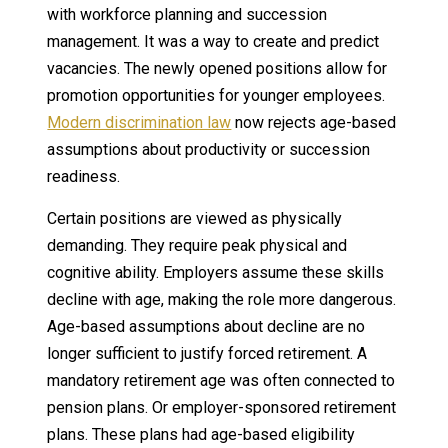
with workforce planning and succession
management. It was a way to create and predict
vacancies. The newly opened positions allow for
promotion opportunities for younger employees.
Modern discrimination law
now rejects age-based
assumptions about productivity or succession
readiness.
Certain positions are viewed as physically
demanding. They require peak physical and
cognitive ability. Employers assume these skills
decline with age, making the role more dangerous.
Age-based assumptions about decline are no
longer sufficient to justify forced retirement. A
mandatory retirement age was often connected to
pension plans. Or employer-sponsored retirement
plans. These plans had age-based eligibility