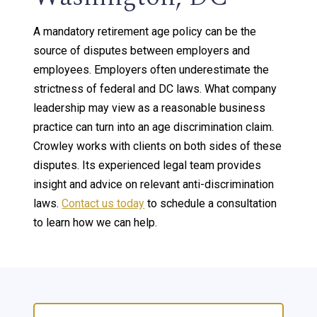
A mandatory retirement age policy can be the
source of disputes between employers and
employees. Employers often underestimate the
strictness of federal and DC laws. What company
leadership may view as a reasonable business
practice can turn into an age discrimination claim.
Crowley works with clients on both sides of these
disputes. Its experienced legal team provides
insight and advice on relevant anti-discrimination
laws.
Contact us today
to schedule a consultation
to learn how we can help.