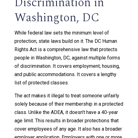
Discrimination in
Washington, DC
While federal law sets the minimum level of
protection, state laws build on it. The DC Human
Rights Act is a comprehensive law that protects
people in Washington, DC, against multiple forms
of discrimination. It covers employment, housing,
and public accommodations. It covers a lengthy
list of protected classes.
The act makes it illegal to treat someone unfairly
solely because of their membership in a protected
class. Unlike the ADEA, it doesn’t have a 40-year
age limit. This results in broader protections that
cover employees of any age. It also has a broader
employer application. Employers with one or more