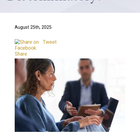
August 25th, 2025
Tweet
Share