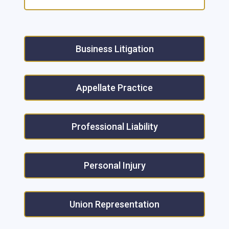
Business Litigation
Appellate Practice
Professional Liability
Personal Injury
Union Representation