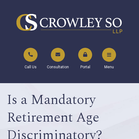
Call Us
Consultation
Portal
Menu
Is a Mandatory
Retirement Age
Discriminatory?