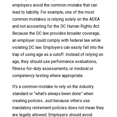
employers avoid the common mistake that can
lead to liability. For example, one of the most
common mistakes is relying solely on the ADEA
and not accounting for the DC Human Rights Act.
Because the DC law provides broader coverage,
an employer could comply with federal law while
violating DC law. Employers can easily fall into the
trap of using age as a cutoff. Instead of relying on
age, they should use performance evaluations,
fitness-for-duty assessments, or medical or
competency testing where appropriate.
It’s a common mistake to rely on the industry
standard or “what’s always been done” when
creating policies. Just because others use
mandatory retirement policies does not mean they
are legally allowed. Employers should avoid