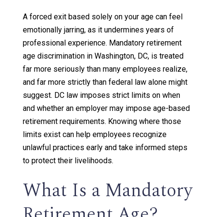
A forced exit based solely on your age can feel
emotionally jarring, as it undermines years of
professional experience. Mandatory retirement
age discrimination in Washington, DC, is treated
far more seriously than many employees realize,
and far more strictly than federal law alone might
suggest. DC law imposes strict limits on when
and whether an employer may impose age-based
retirement requirements. Knowing where those
limits exist can help employees recognize
unlawful practices early and take informed steps
to protect their livelihoods.
What Is a Mandatory
Retirement Age?