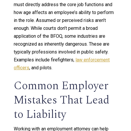
must directly address the core job functions and
how age affects an employee’s ability to perform
in the role. Assumed or perceived risks aren’t
enough. While courts don’t permit a broad
application of the BFOQ, some industries are
recognized as inherently dangerous. These are
typically professions involved in public safety.
Examples include firefighters,
law enforcement
officers
, and pilots.
Common Employer
Mistakes That Lead
to Liability
Working with an employment attorney can help