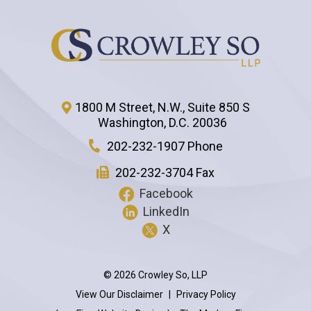
1800 M Street, N.W., Suite 850 S
Washington
,
D.C.
20036
202-232-1907 Phone
202-232-3704 Fax
Facebook
LinkedIn
X
© 2026 Crowley So, LLP
View Our Disclaimer
|
Privacy Policy