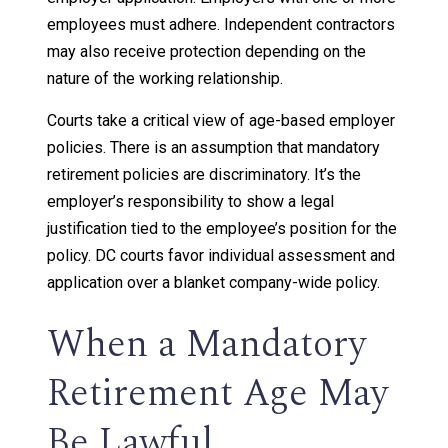
employees must adhere. Independent contractors
may also receive protection depending on the
nature of the working relationship.
Courts take a critical view of age-based employer
policies. There is an assumption that mandatory
retirement policies are discriminatory. It’s the
employer’s responsibility to show a legal
justification tied to the employee’s position for the
policy. DC courts favor individual assessment and
application over a blanket company-wide policy.
When a Mandatory
Retirement Age May
Be Lawful