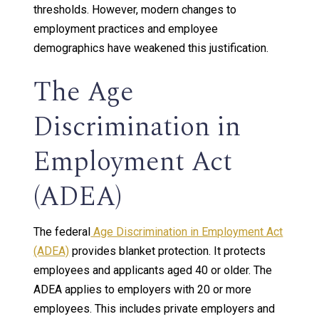
thresholds. However, modern changes to
employment practices and employee
demographics have weakened this justification.
The Age
Discrimination in
Employment Act
(ADEA)
The federal
Age Discrimination in Employment Act
(ADEA)
provides blanket protection. It protects
employees and applicants aged 40 or older. The
ADEA applies to employers with 20 or more
employees. This includes private employers and