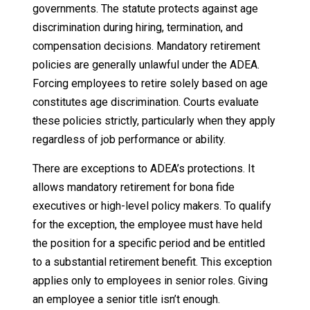
governments. The statute protects against age
discrimination during hiring, termination, and
compensation decisions. Mandatory retirement
policies are generally unlawful under the ADEA.
Forcing employees to retire solely based on age
constitutes age discrimination. Courts evaluate
these policies strictly, particularly when they apply
regardless of job performance or ability.
There are exceptions to ADEA’s protections. It
allows mandatory retirement for bona fide
executives or high-level policy makers. To qualify
for the exception, the employee must have held
the position for a specific period and be entitled
to a substantial retirement benefit. This exception
applies only to employees in senior roles. Giving
an employee a senior title isn’t enough.