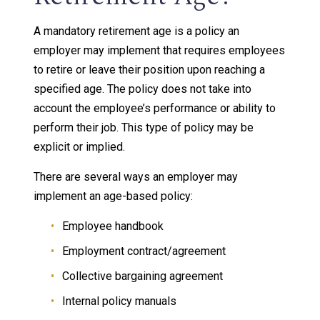
A mandatory retirement age is a policy an
employer may implement that requires employees
to retire or leave their position upon reaching a
specified age. The policy does not take into
account the employee’s performance or ability to
perform their job. This type of policy may be
explicit or implied.
There are several ways an employer may
implement an age-based policy:
Employee handbook
Employment contract/agreement
Collective bargaining agreement
Internal policy manuals