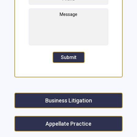
Message
Submit
Business Litigation
Appellate Practice