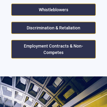
Whistleblowers
Discrimination & Retaliation
Employment Contracts & Non-
Competes