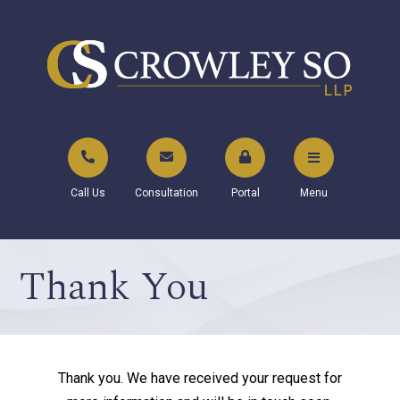
Call Us
Consultation
Portal
Menu
Thank You
Thank you. We have received your request for