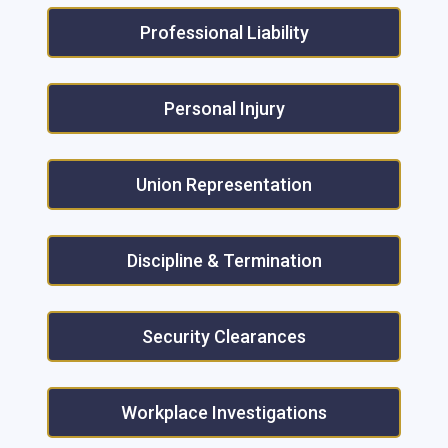
Professional Liability
Personal Injury
Union Representation
Discipline & Termination
Security Clearances
Workplace Investigations