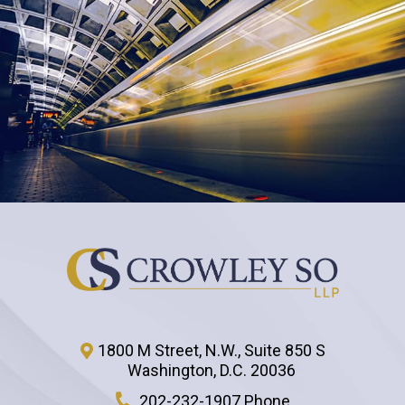
1800 M Street, N.W., Suite 850 S
Washington
,
D.C.
20036
202-232-1907 Phone