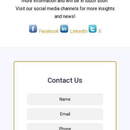
more information and will be in touch soon.
Visit our social media channels for more insights
and news!
Facebook
LinkedIn
X
Contact Us
Name
*
First
Email
Address
*
Phone