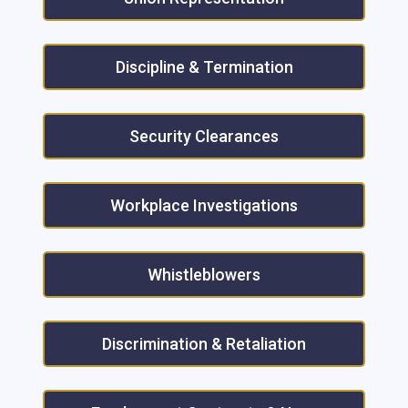
Discipline & Termination
Security Clearances
Workplace Investigations
Whistleblowers
Discrimination & Retaliation