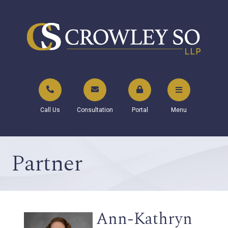
Call Us
Consultation
Portal
Menu
Partner
Ann-Kathryn