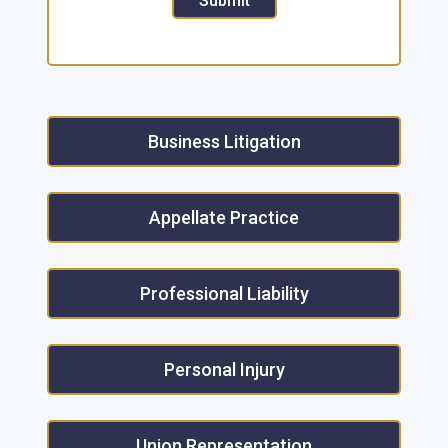
Submit
Business Litigation
Appellate Practice
Professional Liability
Personal Injury
Union Representation