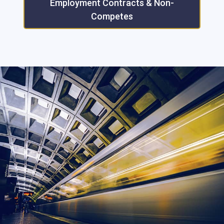
Employment Contracts & Non-
Competes