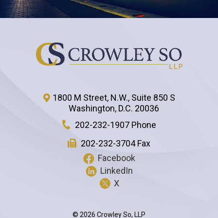
1800 M Street, N.W., Suite 850 S
Washington
,
D.C.
20036
202-232-1907 Phone
202-232-3704 Fax
Facebook
LinkedIn
X
© 2026 Crowley So, LLP