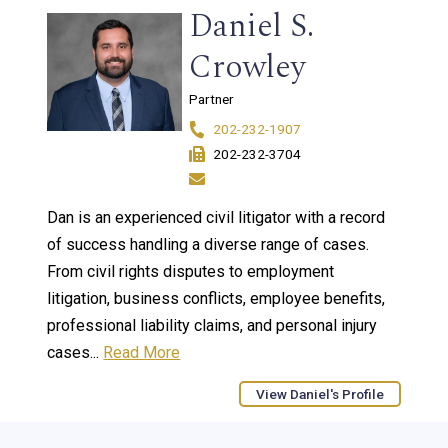
Daniel S.
Crowley
Partner
202-232-1907
202-232-3704
Dan is an experienced civil litigator with a record
of success handling a diverse range of cases.
From civil rights disputes to employment
litigation, business conflicts, employee benefits,
professional liability claims, and personal injury
cases...
Read More
View Daniel's Profile