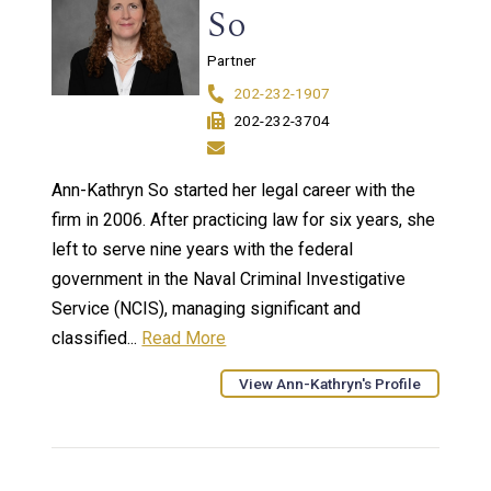
So
Partner
202-232-1907
202-232-3704
Ann-Kathryn So started her legal career with the
firm in 2006. After practicing law for six years, she
left to serve nine years with the federal
government in the Naval Criminal Investigative
Service (NCIS), managing significant and
classified...
Read More
View Ann-Kathryn's Profile