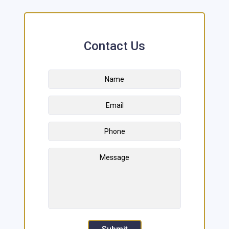
Contact Us
Name
*
First
Email
Address
*
Phone
Message